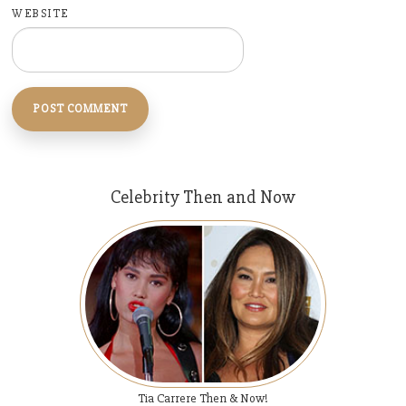
WEBSITE
Celebrity Then and Now
Tia Carrere Then & Now!