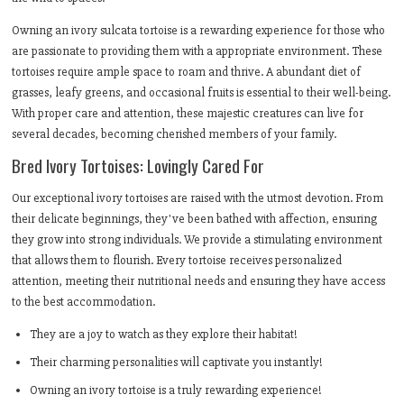
Owning an ivory sulcata tortoise is a rewarding experience for those who
are passionate to providing them with a appropriate environment. These
tortoises require ample space to roam and thrive. A abundant diet of
grasses, leafy greens, and occasional fruits is essential to their well-being.
With proper care and attention, these majestic creatures can live for
several decades, becoming cherished members of your family.
Bred Ivory Tortoises: Lovingly Cared For
Our exceptional ivory tortoises are raised with the utmost devotion. From
their delicate beginnings, they've been bathed with affection, ensuring
they grow into strong individuals. We provide a stimulating environment
that allows them to flourish. Every tortoise receives personalized
attention, meeting their nutritional needs and ensuring they have access
to the best accommodation.
They are a joy to watch as they explore their habitat!
Their charming personalities will captivate you instantly!
Owning an ivory tortoise is a truly rewarding experience!