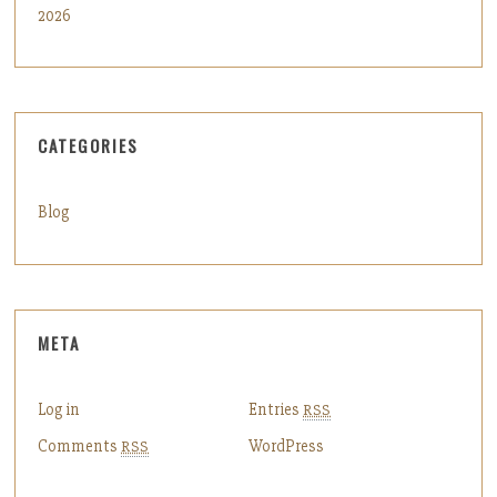
2026
CATEGORIES
Blog
META
Log in
Entries
RSS
Comments
WordPress
RSS