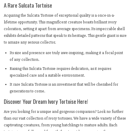
A Rare Sulcata Tortoise
Acquiring the Sulcata Tortoise of exceptional quality is a once-in-a-
lifetime opportunity. This magnificent creature boasts brilliant ivory
coloration, setting it apart from average specimens. Its impeccable shell
exhibits detailed patterns that speak to its heritage. This gentle giant is sure
to amaze any serious collector.
Its size and presence are truly awe-inspiring, making it a focal point
of any collection.
Raising this Sulcata Tortoise requires dedication, as it requires
specialized care and a suitable environment.
It rare Sulcata Tortoise is an investment that will be cherished for
generations to come.
Discover Your Dream Ivory Tortoise Here!
Are you looking for a unique and gorgeous companion? Look no further
than our vast collection of ivory tortoises. We have a wide variety of these
captivating creatures, from young hatchlings to mature adults. Each