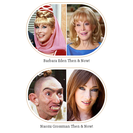
Barbara Eden Then & Now!
Naomi Grossman Then & Now!