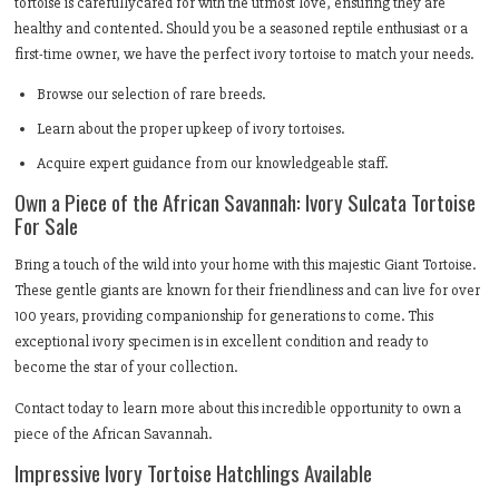
tortoise is carefullycared for with the utmost love, ensuring they are
healthy and contented. Should you be a seasoned reptile enthusiast or a
first-time owner, we have the perfect ivory tortoise to match your needs.
Browse our selection of rare breeds.
Learn about the proper upkeep of ivory tortoises.
Acquire expert guidance from our knowledgeable staff.
Own a Piece of the African Savannah: Ivory Sulcata Tortoise
For Sale
Bring a touch of the wild into your home with this majestic Giant Tortoise.
These gentle giants are known for their friendliness and can live for over
100 years, providing companionship for generations to come. This
exceptional ivory specimen is in excellent condition and ready to
become the star of your collection.
Contact today to learn more about this incredible opportunity to own a
piece of the African Savannah.
Impressive Ivory Tortoise Hatchlings Available