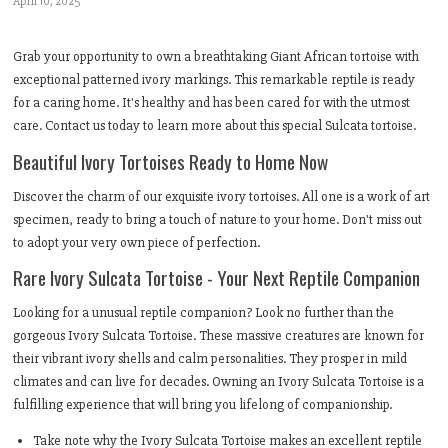
April 10, 2025
Grab your opportunity to own a breathtaking Giant African tortoise with
exceptional patterned ivory markings. This remarkable reptile is ready
for a caring home. It's healthy and has been cared for with the utmost
care. Contact us today to learn more about this special Sulcata tortoise.
Beautiful Ivory Tortoises Ready to Home Now
Discover the charm of our exquisite ivory tortoises. All one is a work of art
specimen, ready to bring a touch of nature to your home. Don't miss out
to adopt your very own piece of perfection.
Rare Ivory Sulcata Tortoise - Your Next Reptile Companion
Looking for a unusual reptile companion? Look no further than the
gorgeous Ivory Sulcata Tortoise. These massive creatures are known for
their vibrant ivory shells and calm personalities. They prosper in mild
climates and can live for decades. Owning an Ivory Sulcata Tortoise is a
fulfilling experience that will bring you lifelong of companionship.
Take note why the Ivory Sulcata Tortoise makes an excellent reptile