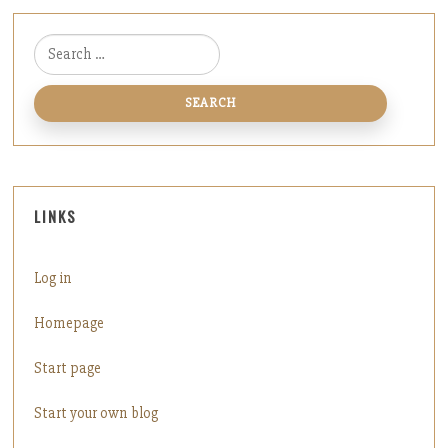
Search for:
LINKS
Log in
Homepage
Start page
Start your own blog