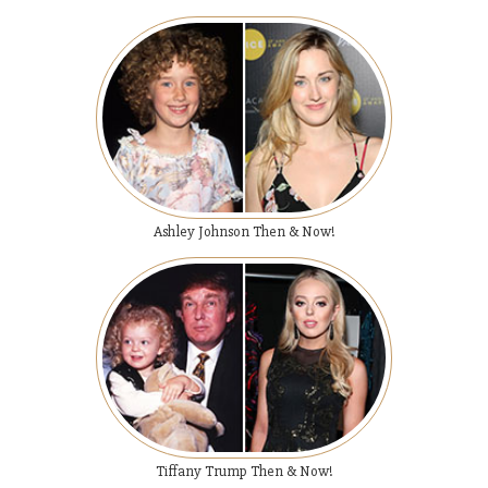
Ashley Johnson Then & Now!
Tiffany Trump Then & Now!