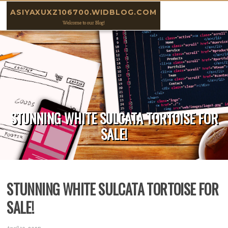
Skip to content
ASIYAXUXZ106700.WIDBLOG.COM
Welcome to our Blog!
STUNNING WHITE SULCATA TORTOISE FOR
SALE!
STUNNING WHITE SULCATA TORTOISE FOR
SALE!