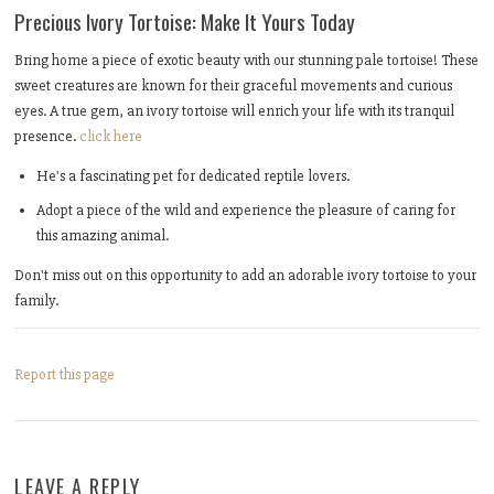
Precious Ivory Tortoise: Make It Yours Today
Bring home a piece of exotic beauty with our stunning pale tortoise! These
sweet creatures are known for their graceful movements and curious
eyes. A true gem, an ivory tortoise will enrich your life with its tranquil
presence.
click here
He's a fascinating pet for dedicated reptile lovers.
Adopt a piece of the wild and experience the pleasure of caring for
this amazing animal.
Don't miss out on this opportunity to add an adorable ivory tortoise to your
family.
Report this page
LEAVE A REPLY