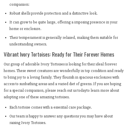
companion:
Robust shells provide protection and a distinctive look.
It can grow to be quite large, offering a imposing presence in your
home or enclosure.
Their temperament is generally relaxed, making them suitable for
understanding owners.
Vibrant Ivory Tortoises: Ready for Their Forever Homes
Our group of adorable Ivory Tortoises is looking for their ideal forever
homes. These sweet creatures are wonderfully in top condition and ready
to bring joy to a loving family. They flourish in spacious enclosures with
access to sunbathing areas and a varied diet of greens. If you are hoping
for a special companion, please reach out us todayto learn more about
adopting one of these amazing tortoises.
Each tortoise comes with a essential care package.
Our team is happy to answer any questions you may have about
raising Ivory Tortoises.