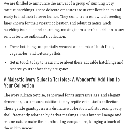
We are thrilled to announce the arrival of a group of stunning ivory
tortoise hatchlings. These delicate creatures are in excellent health and
ready to find their forever homes. They come from renowned breeding
lines known for their vibrant coloration and robust genetics. Each
hatchling is unique and charming, making them a perfect addition to any
serious tortoise enthusiast's collection.
These hatchlings are partially weaned onto a mix of fresh fruits,
vegetables, and tortoise pellets.
Get in touch today to learn more about these adorable hatchlings and
reserve yours before they are gone!
A Majestic Ivory Sulcata Tortoise: A Wonderful Addition to
Your Collection
The ivory sulcata tortoise, renowned for its impressive size and elegant
demeanor, is a treasured addition to any reptile enthusiast's collection.
These gentle giants possess a distinctive coloration with its creamy ivory
shell frequently adorned by darker markings. Their historic lineage and
serene nature make them enthralling companions, bringing a touch of
the wild to spaces.