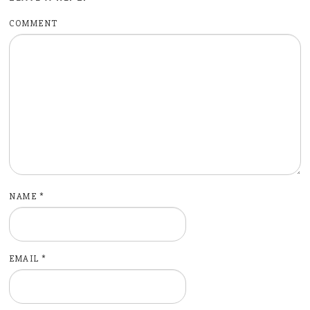
COMMENT
NAME
*
EMAIL
*