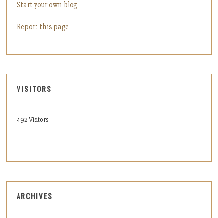
Start your own blog
Report this page
VISITORS
492 Visitors
ARCHIVES